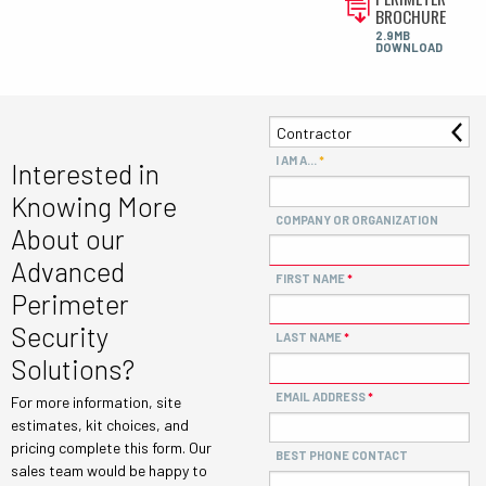
BROCHURE
2.9MB
DOWNLOAD
I AM A...
Interested in
Knowing More
COMPANY OR ORGANIZATION
About our
Advanced
FIRST NAME
Perimeter
Security
LAST NAME
Solutions?
EMAIL ADDRESS
For more information, site
estimates, kit choices, and
pricing complete this form. Our
BEST PHONE CONTACT
sales team would be happy to