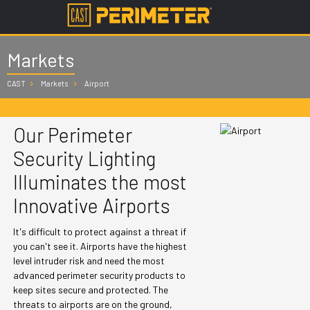
Markets
CAST
Markets
Airport
Our Perimeter
Security Lighting
Illuminates the most
Innovative Airports
It's difficult to protect against a threat if
you can't see it. Airports have the highest
level intruder risk and need the most
advanced perimeter security products to
keep sites secure and protected. The
threats to airports are on the ground,