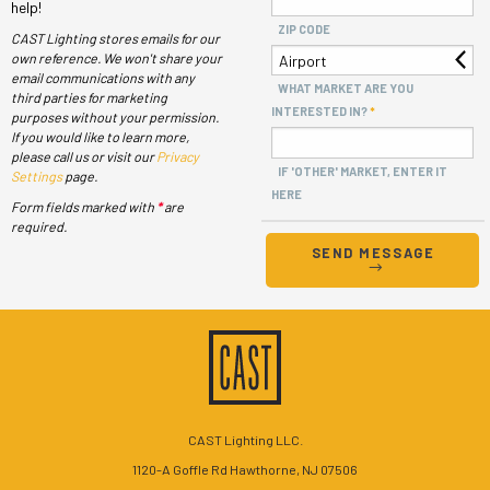
help!
ZIP CODE
CAST Lighting stores emails for our
own reference. We won't share your
email communications with any
WHAT MARKET ARE YOU
third parties for marketing
INTERESTED IN?
purposes without your permission.
If you would like to learn more,
please call us or visit our
Privacy
IF 'OTHER' MARKET, ENTER IT
Settings
page.
HERE
Form fields marked with
*
are
required.
SEND MESSAGE
CAST Lighting LLC.
1120-A Goffle Rd Hawthorne, NJ 07506