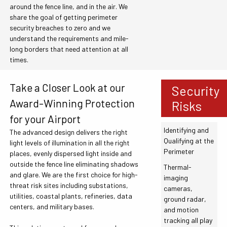
around the fence line, and in the air. We
share the goal of getting perimeter
security breaches to zero and we
understand the requirements and mile-
long borders that need attention at all
times.
Take a Closer Look at our
Security
Award-Winning Protection
Risks
for your Airport
Identifying and
The advanced design delivers the right
Qualifying at the
light levels of illumination in all the right
Perimeter
places, evenly dispersed light inside and
outside the fence line eliminating shadows
Thermal-
and glare. We are the first choice for high-
imaging
threat risk sites including substations,
cameras,
utilities, coastal plants, refineries, data
ground radar,
centers, and military bases.
and motion
tracking all play