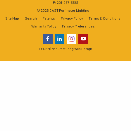
P: 201-937-5561
© 2026 CAST Perimeter Lighting
Site Map
Search
Patents
Privacy Policy
Terms & Conditions
Warranty Policy
Privacy Preferences
LFORM | Manufacturing Web Design