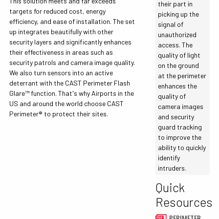
This solution meets and far exceeds
their part in
targets for reduced cost, energy
picking up the
efficiency, and ease of installation. The set
signal of
up integrates beautifully with other
unauthorized
security layers and significantly enhances
access. The
their effectiveness in areas such as
quality of light
security patrols and camera image quality.
on the ground
We also turn sensors into an active
at the perimeter
deterrant with the CAST Perimeter Flash
enhances the
Glare™ function. That's why Airports in the
quality of
US and around the world choose CAST
camera images
Perimeter® to protect their sites.
and security
guard tracking
to improve the
ability to quickly
identify
intruders.
Quick
Resources
PERIMETER