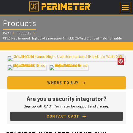
Products
CAST
Products
CPL3IR2D Infrared Night Owl Generation 3 IR LED 25 Watt 2 Circuit Field Tuneable
WHERE TO BUY
Are you a security integrator?
Sign up with CAST Perimeter for support and pricing.
CONTACT CAST