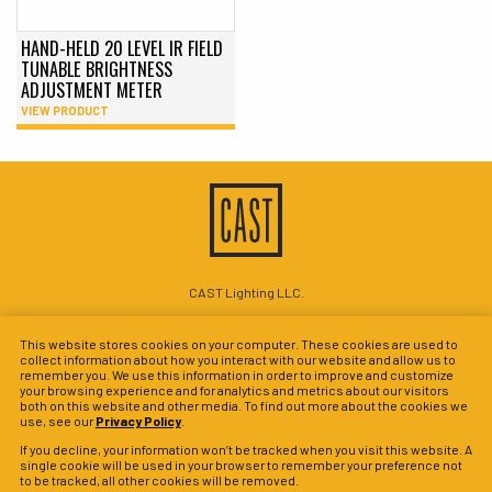
HAND-HELD 20 LEVEL IR FIELD
TUNABLE BRIGHTNESS
ADJUSTMENT METER
VIEW PRODUCT
CAST Lighting LLC.
1120-A Goffle Rd Hawthorne, NJ 07506
This website stores cookies on your computer. These cookies are used to
P: 201-937-5561
collect information about how you interact with our website and allow us to
remember you. We use this information in order to improve and customize
© 2026 CAST Perimeter Lighting
your browsing experience and for analytics and metrics about our visitors
both on this website and other media. To find out more about the cookies we
Site Map
Search
Patents
Privacy Policy
Terms & Conditions
use, see our
Privacy Policy
.
Warranty Policy
Privacy Preferences
If you decline, your information won’t be tracked when you visit this website. A
single cookie will be used in your browser to remember your preference not
to be tracked, all other cookies will be removed.