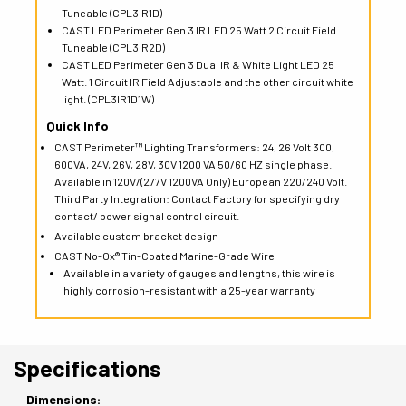
Tuneable (CPL3IR1D)
CAST LED Perimeter Gen 3 IR LED 25 Watt 2 Circuit Field
Tuneable (CPL3IR2D)
CAST LED Perimeter Gen 3 Dual IR & White Light LED 25
Watt. 1 Circuit IR Field Adjustable and the other circuit white
light. (CPL3IR1D1W)
Quick Info
CAST Perimeter™ Lighting Transformers: 24, 26 Volt 300,
600VA, 24V, 26V, 28V, 30V 1200 VA 50/60 HZ single phase.
Available in 120V/(277V 1200VA Only) European 220/240 Volt.
Third Party Integration: Contact Factory for specifying dry
contact/ power signal control circuit.
Available custom bracket design
CAST No-Ox® Tin-Coated Marine-Grade Wire
Available in a variety of gauges and lengths, this wire is
highly corrosion-resistant with a 25-year warranty
Specifications
Dimensions: