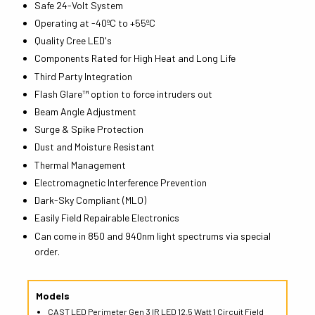
Safe 24-Volt System
Operating at -40ºC to +55ºC
Quality Cree LED's
Components Rated for High Heat and Long Life
Third Party Integration
Flash Glare™ option to force intruders out
Beam Angle Adjustment
Surge & Spike Protection
Dust and Moisture Resistant
Thermal Management
Electromagnetic Interference Prevention
Dark-Sky Compliant (MLO)
Easily Field Repairable Electronics
Can come in 850 and 940nm light spectrums via special
order.
Models
CAST LED Perimeter Gen 3 IR LED 12.5 Watt 1 Circuit Field