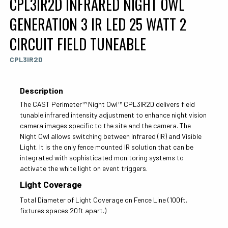
CPL3IR2D INFRARED NIGHT OWL
GENERATION 3 IR LED 25 WATT 2
CIRCUIT FIELD TUNEABLE
CPL3IR2D
Description
The CAST Perimeter™ Night Owl™ CPL3IR2D delivers field
tunable infrared intensity adjustment to enhance night vision
camera images specific to the site and the camera. The
Night Owl allows switching between Infrared (IR) and Visible
Light. It is the only fence mounted IR solution that can be
integrated with sophisticated monitoring systems to
activate the white light on event triggers.
Light Coverage
Total Diameter of Light Coverage on Fence Line (100ft.
fixtures spaces 20ft apart.)