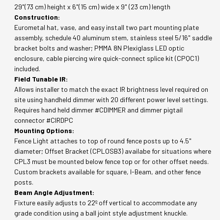
29"(73 cm) height x 6"(15 cm) wide x 9" (23 cm) length
Construction:
Eurometal hat, vase, and easy install two part mounting plate
assembly, schedule 40 aluminum stem, stainless steel 5/16" saddle
bracket bolts and washer; PMMA 8N Plexiglass LED optic
enclosure, cable piercing wire quick-connect splice kit (CPQC1)
included.
Field Tunable IR:
Allows installer to match the exact IR brightness level required on
site using handheld dimmer with 20 different power level settings.
Requires hand held dimmer #CDIMMER and dimmer pigtail
connector #CIRDPC
Mounting Options:
Fence Light attaches to top of round fence posts up to 4.5"
diameter; Offset Bracket (CPLOSB3) availabe for situations where
CPL3 must be mounted below fence top or for other offset needs.
Custom brackets available for square, I-Beam, and other fence
posts.
Beam Angle Adjustment:
Fixture easily adjusts to 22º off vertical to accommodate any
grade condition using a ball joint style adjustment knuckle.