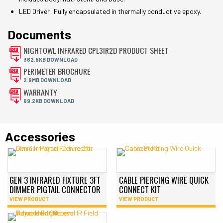
LED Driver: Fully encapsulated in thermally conductive epoxy.
Documents
NIGHTOWL INFRARED CPL3IR2D PRODUCT SHEET
362.8KB DOWNLOAD
PERIMETER BROCHURE
2.9MB DOWNLOAD
WARRANTY
69.2KB DOWNLOAD
Accessories
GEN 3 INFRARED FIXTURE 3FT
CABLE PIERCING WIRE QUICK
DIMMER PIGTAIL CONNECTOR
CONNECT KIT
VIEW PRODUCT
VIEW PRODUCT