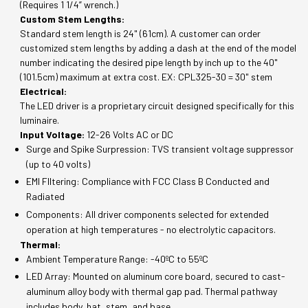
(Requires 1 1/4” wrench.)
Custom Stem Lengths:
Standard stem length is 24" (61cm). A customer can order
customized stem lengths by adding a dash at the end of the model
number indicating the desired pipe length by inch up to the 40"
(101.5cm) maximum at extra cost. EX: CPL325-30 = 30" stem
Electrical:
The LED driver is a proprietary circuit designed specifically for this
luminaire.
Input Voltage:
12-26 Volts AC or DC
Surge and Spike Surpression: TVS transient voltage suppressor
(up to 40 volts)
EMI FIltering: Compliance with FCC Class B Conducted and
Radiated
Components: All driver components selected for extended
operation at high temperatures - no electrolytic capacitors.
Thermal:
Ambient Temperature Range: -40ºC to 55ºC
LED Array: Mounted on aluminum core board, secured to cast-
aluminum alloy body with thermal gap pad. Thermal pathway
includes body, hat, stem, and base.