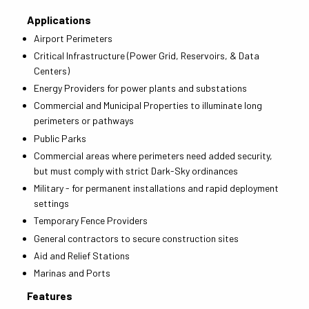
Applications
Airport Perimeters
Critical Infrastructure (Power Grid, Reservoirs, & Data
Centers)
Energy Providers for power plants and substations
Commercial and Municipal Properties to illuminate long
perimeters or pathways
Public Parks
Commercial areas where perimeters need added security,
but must comply with strict Dark-Sky ordinances
Military - for permanent installations and rapid deployment
settings
Temporary Fence Providers
General contractors to secure construction sites
Aid and Relief Stations
Marinas and Ports
Features