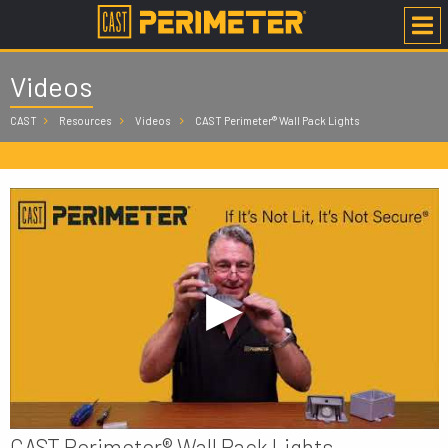
Videos
CAST
Resources
Videos
CAST Perimeter® Wall Pack Lights
CAST Perimeter® Wall Pack Lights