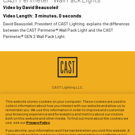
Video by David Beausoleil
Video Length: 3 minutes, 0 seconds
David Beausoleil, President of CAST Lighting, explains the differences
between the CAST Perimeter® Wall Pack Light and the CAST
Perimeter® GEN 2 Wall Pack Light.
CAST Lighting LLC.
1120-A Goffle Rd Hawthorne, NJ 07506
This website stores cookies on your computer. These cookies are used to
P: 201-937-5561
collect information about how you interact with our website and allow us to
remember you. We use this information in order to improve and customize
© 2026 CAST Perimeter Lighting
your browsing experience and for analytics and metrics about our visitors
both on this website and other media. To find out more about the cookies we
Site Map
Search
Patents
Privacy Policy
Terms & Conditions
use, see our
Privacy Policy
.
Warranty Policy
Privacy Preferences
If you decline, your information won’t be tracked when you visit this website. A
single cookie will be used in your browser to remember your preference not