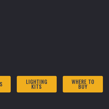
LIGHTING
WHERE TO
S
KITS
BUY