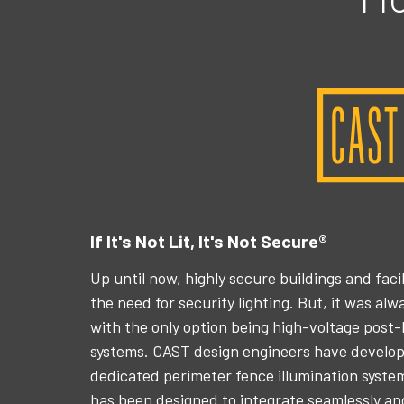
If It's Not Lit, It's Not Secure®
Up until now, highly secure buildings and fac
the need for security lighting. But, it was al
with the only option being high-voltage post-l
systems. CAST design engineers have develope
dedicated perimeter fence illumination syst
has been designed to integrate seamlessly a