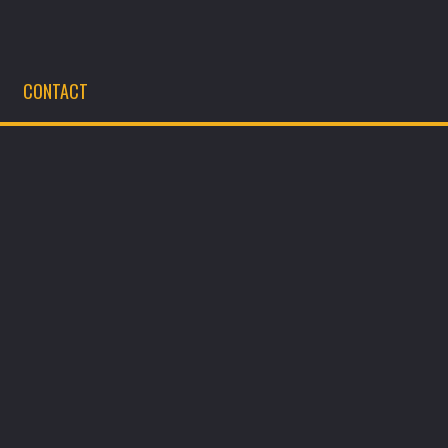
CONTACT