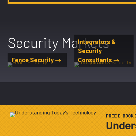
Security Markets
Integrators &
Security
Fence Security
Consultants
FREE E-BOOK
Under