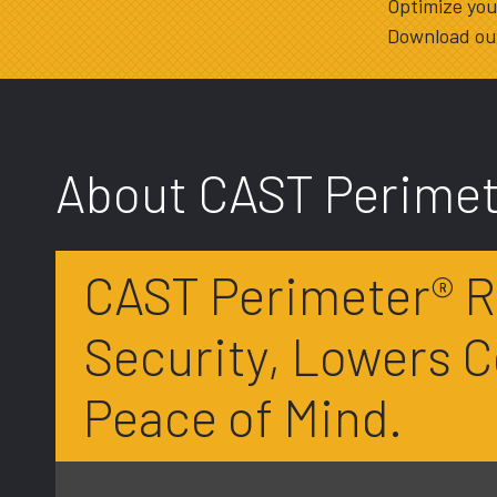
Optimize your
Download our
About CAST Perimet
CAST Perimeter® R
Security, Lowers C
Peace of Mind.