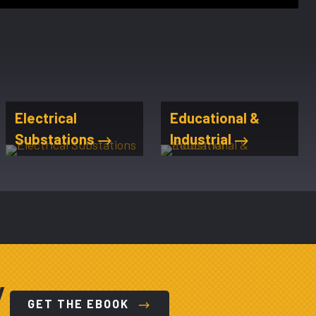
Electrical
Educational &
Substations
Industrial
y
GET THE EBOOK