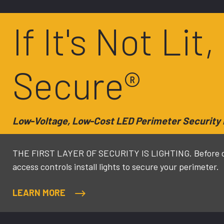
If It's Not Lit,
Secure®
Low-Voltage, Low-Cost LED Perimeter Security 
THE FIRST LAYER OF SECURITY IS LIGHTING. Before ca
access controls install lights to secure your perimeter.
LEARN MORE