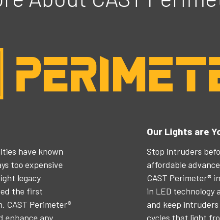
Our Lights are Y
ilities have known
Stop intruders befo
ways too expensive
affordable advanced
ight legacy
CAST Perimeter® in
d the first
in LED technology a
em. CAST Perimeter®
and keep intruders 
nd enhance any
cycles that light fr