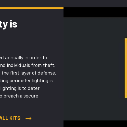
ty is
d annually in order to
and individuals from theft,
the first layer of defense.
ng perimeter lighting is
lighting is to deter,
to breach a secure
ALL KITS