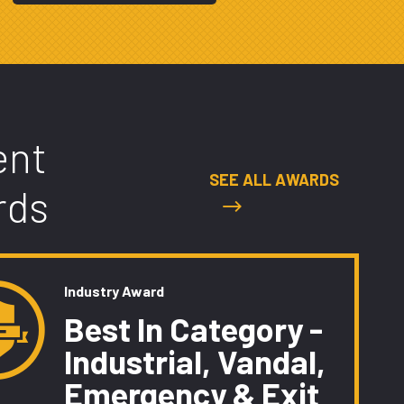
ent
SEE ALL AWARDS
rds
Industry Award
Best In Category -
Industrial, Vandal,
Emergency & Exit