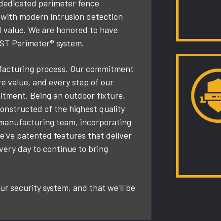
 dedicated perimeter fence
y with modern intrusion detection
d value. We are honored to have
AST Perimeter® system.
nufacturing process. Our commitment
ore value, and every step of our
tment. Being an outdoor fixture,
nstructed of the highest quality
 manufacturing team, incorporating
e've patented features that deliver
every day to continue to bring
r security system, and that we'll be