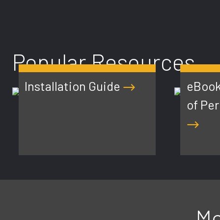
Popular Resources
Installation Guide
eBook
of Pe
Mo