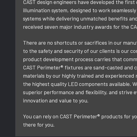
CAST design engineers have developed the first
illumination system, designed to work seamlessl
systems while delivering unmatched benefits an
received seven major industry awards for the C
There are no shortcuts or sacrifices in our ma
to the safety and security of our clients is our c
product development process carries that commi
CAST Perimeter® fixtures are sand-casted and co
materials by our highly trained and experienced
the highest quality LED components available. W
superior performance and flexibility, and strive 
innovation and value to you.
You can rely on CAST Perimeter® products for you
there for you.