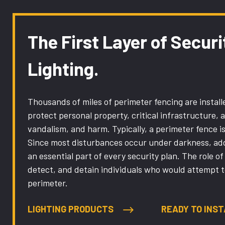
The First Layer of Securi
Lighting.
Thousands of miles of perimeter fencing are installe
protect personal property, critical infrastructure, 
vandalism, and harm. Typically, a perimeter fence is 
Since most disturbances occur under darkness, addi
an essential part of every security plan. The role of 
detect, and detain individuals who would attempt 
perimeter.
LIGHTING PRODUCTS
READY TO INST