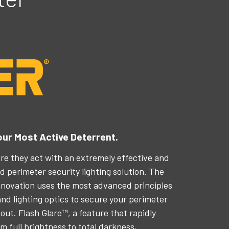
our Most Active Deterrent.
re they act with an extremely effective and
 perimeter security lighting solution. The
novation uses the most advanced principles
nd lighting optics to secure your perimeter
out. Flash Glare™, a feature that rapidly
om full brightness to total darkness,