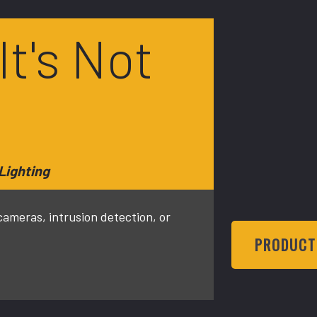
 It's Not
Lighting
meras, intrusion detection, or
PRODUCT