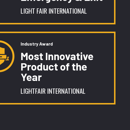
LIGHT FAIR INTERNATIONAL
Industry Award
Most Innovative
Product of the
Year
LIGHTFAIR INTERNATIONAL