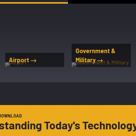
Government &
Airport
Military
 DOWNLOAD
standing Today's Technolog