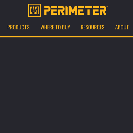
PRODUCTS
WHERE TO BUY
RESOURCES
ABOUT