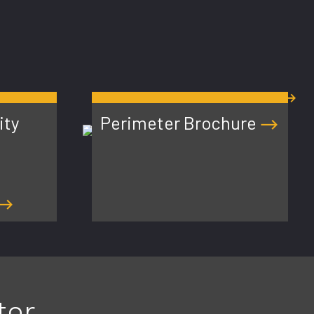
PERIMETER RESOURCES
ity
Perimeter Brochure
ter