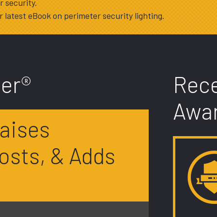
 security.
 latest eBook on perimeter security lighting.
er®
Rec
Awa
aises
osts, & Adds