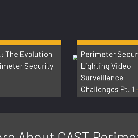
: The Evolution
Perimeter Secur
rimeter Security
Lighting Video
Surveillance
Challenges Pt. 1
re About CAST Perime